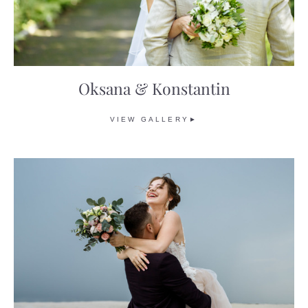
Oksana & Konstantin
VIEW GALLERY►