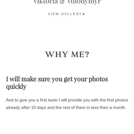
Viktoria & Volodymyr
VIEW GALLERY►
WHY ME?
I will make sure you get your photos
quickly
And to give you a first taste I will provide you with the first photos
already after 10 days and the rest of them in less then a month.