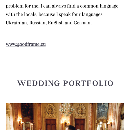
problem for me, I can always find a common language
with the locals, because I speak four languages:
Ukrainian, Russian, English and German.
www.goodframe.eu
WEDDING PORTFOLIO