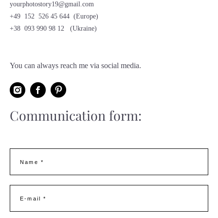
yourphotostory19@gmail.com
+49 152 526 45 644 (Europe)
+38 093 990 98 12 (Ukraine)
You can always reach me via social media.
Communication form
:
Name *
E-mail *