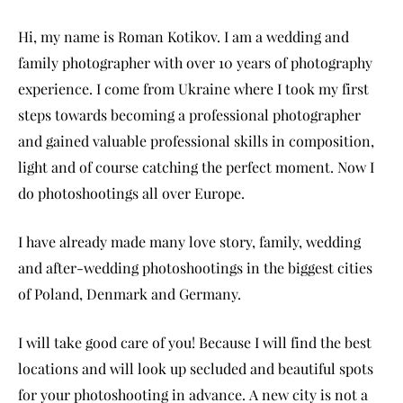
Hi, my name is Roman Kotikov. I am a wedding and
family photographer with over 10 years of photography
experience. I come from Ukraine where I took my first
steps towards becoming a professional photographer
and gained valuable professional skills in composition,
light and of course catching the perfect moment. Now I
do photoshootings all over Europe.
I have already made many love story, family, wedding
and after-wedding photoshootings in the biggest cities
of Poland, Denmark and Germany.
I will take good care of you! Because I will find the best
locations and will look up secluded and beautiful spots
for your photoshooting in advance. A new city is not a