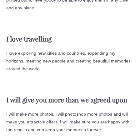
printed out for everybody to be able to enjoy them in any time
and any place.
I love travelling
I love exploring new cities and countries, expanding my
horizons, meeting new people and creating beautiful memories
around the world.
I will give you more than we agreed upon
I will make more photos, i will photoshop more photos and will
make you attractive offers. I will make sure you are happy with
the results and can keep your memories forever.