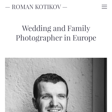
— ROMAN KOTIKOV —
Wedding and Family
Photographer in Europe