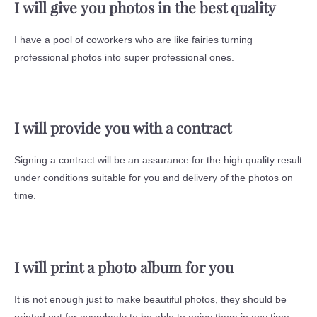
I will give you photos in the best quality
I have a pool of coworkers who are like fairies turning
professional photos into super professional ones.
I will provide you with a contract
Signing a contract will be an assurance for the high quality result
under conditions suitable for you and delivery of the photos on
time.
I will print a photo album for you
It is not enough just to make beautiful photos, they should be