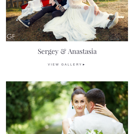
Sergey & Anastasia
VIEW GALLERY►