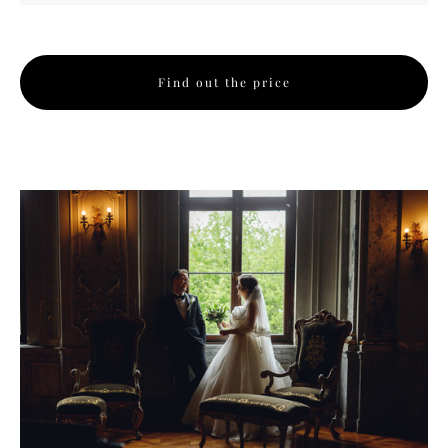
Find out the price