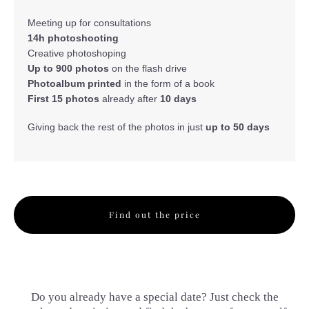
Meeting up for consultations
14h photoshooting
Creative photoshoping
Up to 900 photos
on the flash drive
Photoalbum printed
in the form of a book
First 15 photos
already after
10 days
Giving back the rest of the photos in just
up to 50 days
Find out the price
Do you already have a special date? Just check the