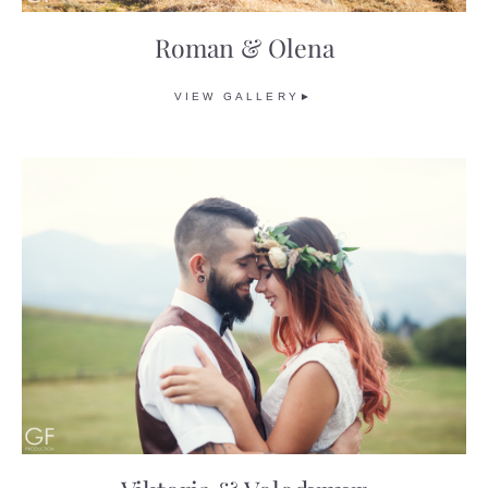
Roman & Olena
VIEW GALLERY►