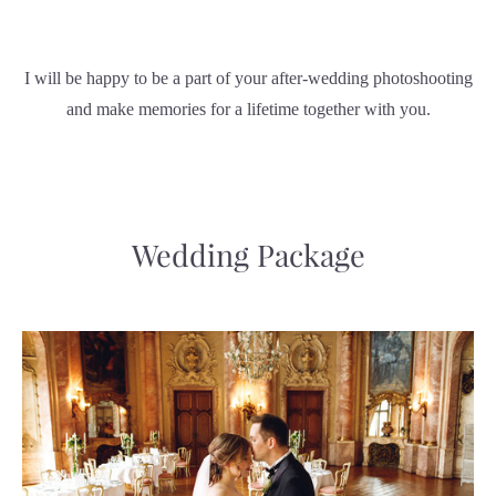
I will be happy to be a part of your after-wedding photoshooting
and make memories for a lifetime together with you.
Wedding Package