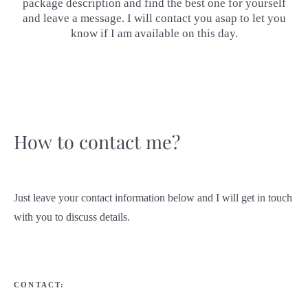
package description and find the best one for yourself
and leave a message. I will contact you asap to let you
know if I am available on this day.
How to contact me?
Just leave your contact information below and I will get in touch
with you to discuss details.
CONTACT: