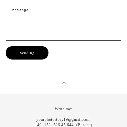
Message *
Sending
Write me:
yourphotostory19@gmail.com
+49 152 526 45 644 (
Europe
)