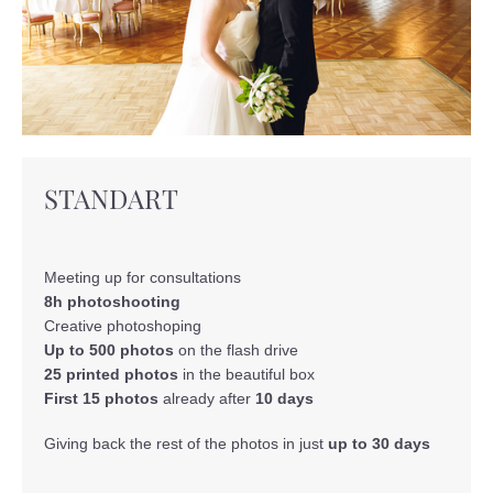
STANDART
Meeting up for consultations
8h photoshooting
Creative photoshoping
Up to 500 photos
on the flash drive
25 printed photos
in the beautiful box
First 15 photos
already after
10 days
Giving back the rest of the photos in just
up to 30 days