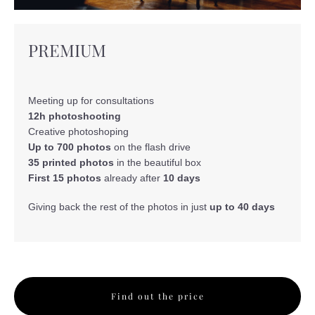
PREMIUM
Meeting up for consultations
12h photoshooting
Creative photoshoping
Up to 700 photos
on the flash drive
35 printed photos
in the beautiful box
First 15 photos
already after
10 days
Giving back the rest of the photos in just
up to 40 days
Find out the price