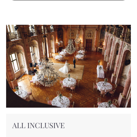
ALL INCLUSIVE