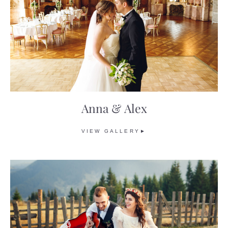
Anna & Alex
VIEW GALLERY►