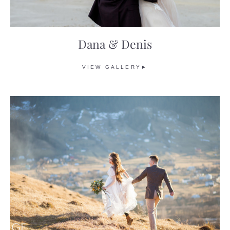
Dana & Denis
VIEW GALLERY►