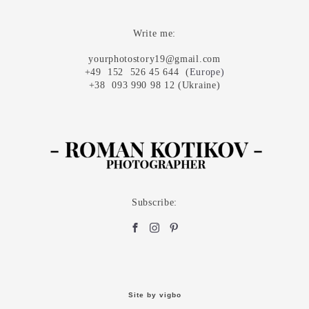
Write me:
yourphotostory19@gmail.com
+49 152 526 45 644 (
Europe
)
+38 093 990 98 12 (Ukraine)
Subscribe:
Site by vigbo