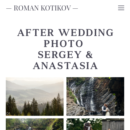
— ROMAN KOTIKOV —
AFTER WEDDING
PHOTO
SERGEY &
ANASTASIA